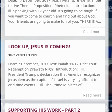
Date: 17 December, 2017 Text: I Peter 3:16-4:6 Title: Die
to Live Theme: Proposition: Rhetorical: Introduction:
ill. Speaking with 17 year old. It's going to be tough if
you want to come to church and find out about God.
Your friends are going to make fun of you. THERE IS A...
Read more
LOOK UP, JESUS IS COMING!
10/12/2017 13:09
Date: 7 December, 2017 Text: Isaiah 11-12 Title: Your
Redemption Draweth Nigh Introduction: ill.
President Trump's declaration that America recognizes
Jerusalem as the capital of Israel is very significant to
end time events. ill. The Prime Minister of...
Read more
SUPPORTING HIS WORK - PART 2