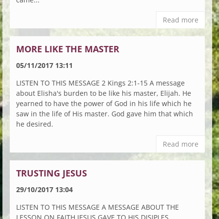
Read more
MORE LIKE THE MASTER
05/11/2017 13:11
LISTEN TO THIS MESSAGE 2 Kings 2:1-15 A message
about Elisha's burden to be like his master, Elijah. He
yearned to have the power of God in his life which he
saw in the life of His master. God gave him that which
he desired.
Read more
TRUSTING JESUS
29/10/2017 13:04
LISTEN TO THIS MESSAGE A MESSAGE ABOUT THE
LESSON ON FAITH JESUS GAVE TO HIS DISIPLES.