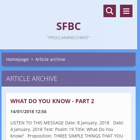
SFBC
"PROCLAIMING CHRIST"
Homepage
>
Article archive
ARTICLE ARCHIVE
WHAT DO YOU KNOW - PART 2
14/01/2018 12:56
LISTEN TO THIS MESSAGE Date: 8 January, 2018 Date:
4 January, 2018 Text: Psalm 19 Title: What Do You
Know? Proposition: THREE SIMPLE THINGS THAT YOU