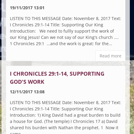
19/11/2017 13:01
LISTEN TO THIS MESSAGE Date: November 8, 2017 Text:
I Chronicles 29:1-14 Title: Supporting Our King
Introduction: We need to fullly support the work of
our King Jesus! Can we not say of our King's church ....
1 Chronicles 29:1 ...and the work is great: for the...
Read more
I CHRONICLES 29:1-14, SUPPORTING
GOD'S WORK
12/11/2017 13:08
LISTEN TO THIS MESSAGE Date: November 8, 2017 Text:
I Chronicles 29:1-14 Title: Supporting Our King
Introduction: 1) King David had a great burden to build
a house for God. (The temple) I Chronicles 17 a) David
shared his burden with Nathan the prophet. 1 Now it
came...