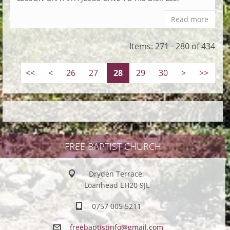
Read more
Items: 271 - 280 of 434
<<
<
26
27
28
29
30
>
>>
FREE BAPTIST CHURCH
Dryden Terrace,
Loanhead EH20 9JL
0757 005 5211
freebapt
istinfo@
gmail.co
m