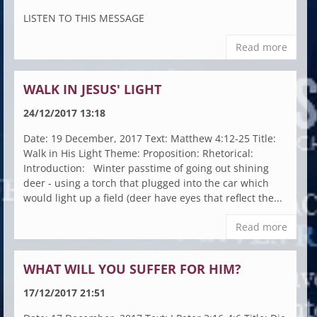
LISTEN TO THIS MESSAGE
Read more
WALK IN JESUS' LIGHT
24/12/2017 13:18
Date: 19 December, 2017 Text: Matthew 4:12-25 Title:
Walk in His Light Theme: Proposition: Rhetorical:
Introduction: Winter passtime of going out shining
deer - using a torch that plugged into the car which
would light up a field (deer have eyes that reflect the...
Read more
WHAT WILL YOU SUFFER FOR HIM?
17/12/2017 21:51