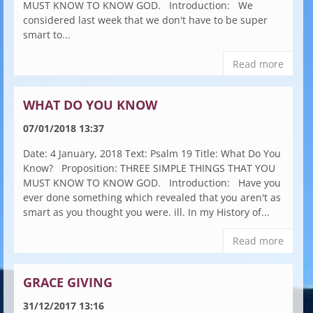
MUST KNOW TO KNOW GOD. Introduction: We
considered last week that we don't have to be super
smart to...
Read more
WHAT DO YOU KNOW
07/01/2018 13:37
Date: 4 January, 2018 Text: Psalm 19 Title: What Do You
Know? Proposition: THREE SIMPLE THINGS THAT YOU
MUST KNOW TO KNOW GOD. Introduction: Have you
ever done something which revealed that you aren't as
smart as you thought you were. ill. In my History of...
Read more
GRACE GIVING
31/12/2017 13:16