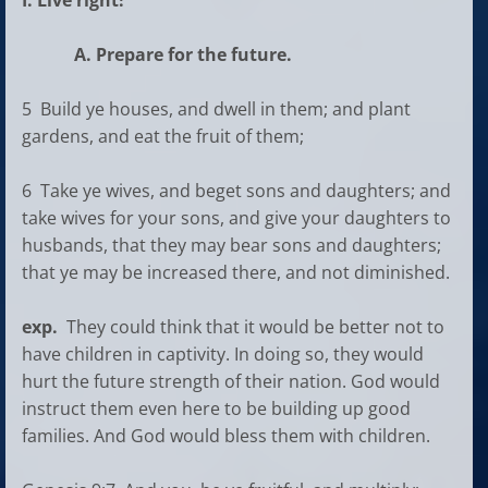
I. Live right!
A. Prepare for the future.
5 Build ye houses, and dwell in them; and plant
gardens, and eat the fruit of them;
6 Take ye wives, and beget sons and daughters; and
take wives for your sons, and give your daughters to
husbands, that they may bear sons and daughters;
that ye may be increased there, and not diminished.
exp.
They could think that it would be better not to
have children in captivity. In doing so, they would
hurt the future strength of their nation. God would
instruct them even here to be building up good
families. And God would bless them with children.