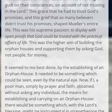
guilt on their consciences, on account of not trusting
in the Lord.” This grace that he had to trust God's
promises, and this grief that so many believers
didn't trust his promises, shaped Mueller's entire
life. This was his supreme passion:
to display with
open proofs that God could be trusted with the practical
affairs of life.
This was the higher aim of building the
orphan houses and supporting them by asking God,
not people, for money.
It seemed to me best done, by the establishing of an
Orphan-House. It needed to be something which
could be seen, even by the natural eye. Now, if I, a
poor man, simply by prayer and faith, obtained,
without asking any individual, the means for
establishing and carrying on an Orphan-House:
there would be something which, with the Lord's
blessing, might be instrumental in strengthening the