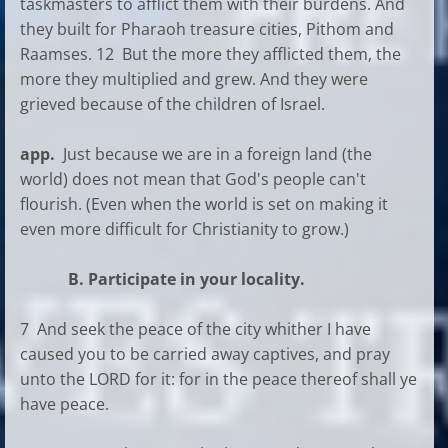
taskmasters to afflict them with their burdens. And
they built for Pharaoh treasure cities, Pithom and
Raamses. 12 But the more they afflicted them, the
more they multiplied and grew. And they were
grieved because of the children of Israel.
app.
Just because we are in a foreign land (the
world) does not mean that God's people can't
flourish. (Even when the world is set on making it
even more difficult for Christianity to grow.)
B. Participate in your locality.
7 And seek the peace of the city whither I have
caused you to be carried away captives, and pray
unto the LORD for it: for in the peace thereof shall ye
have peace.