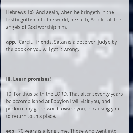
Hebrews 1:6 And again, when he bringeth in the
firstbegotten into the world, he saith, And let all the
angels of God worship him.
app.
Careful friends, Satan is a deceiver. Judge by
the book or you will get it wrong.
III. Learn promises!
10 For thus saith the LORD, That after seventy years
be accomplished at Babylon I will visit you, and
perform my good word toward you, in causing you
to return to this place.
exp.
70 years is a long time. Those who went into