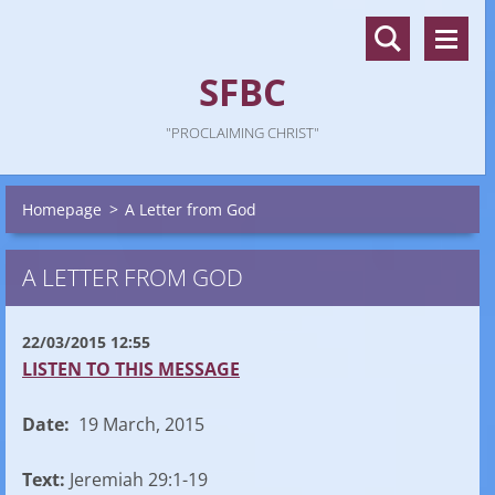
SFBC
"PROCLAIMING CHRIST"
Homepage
>
A Letter from God
A LETTER FROM GOD
22/03/2015 12:55
LISTEN TO THIS MESSAGE
Date:
19 March, 2015
Text:
Jeremiah 29:1-19