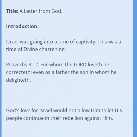
Title:
A Letter from God.
Introduction:
Israel was going into a time of captivity. This was a
time of Divine chastening.
Proverbs 3:12 For whom the LORD loveth he
correcteth; even as a father the son in whom he
delighteth.
God's love for Israel would not allow Him to let His
people continue in their rebellion against Him.