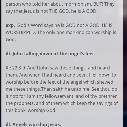
person who told her about mormonism. BUT! They
say that Jesus is not THE GOD, he is A GOD.
exp.
God's Word says he is GOD not A GOD! HE IS
WORSHIPPED. The only one mankind can worship is
God.
ill. John falling down at the angel's feet.
Re 22:8-9 And I John saw these things, and heard
them. And when I had heard and seen, I fell down to
worship before the feet of the angel which shewed
me these things.Then saith he unto me, See thou do
it not: for I am thy fellowservant, and of thy brethren
the prophets, and of them which keep the sayings of
this book: worship God.
ill. Angels worship Jesus.