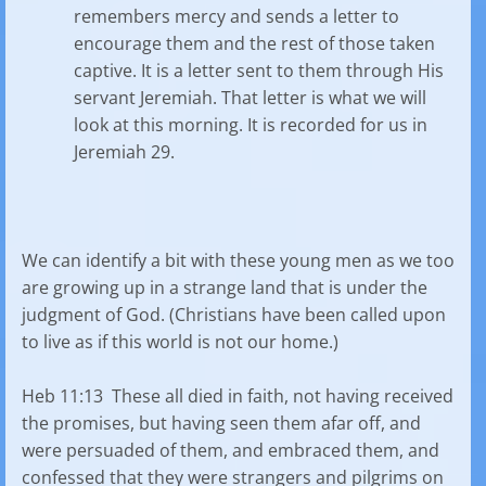
remembers mercy and sends a letter to
encourage them and the rest of those taken
captive. It is a letter sent to them through His
servant Jeremiah. That letter is what we will
look at this morning. It is recorded for us in
Jeremiah 29.
We can identify a bit with these young men as we too
are growing up in a strange land that is under the
judgment of God. (Christians have been called upon
to live as if this world is not our home.)
Heb 11:13 These all died in faith, not having received
the promises, but having seen them afar off, and
were persuaded of them, and embraced them, and
confessed that they were strangers and pilgrims on