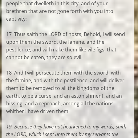
people that dwelleth in this city, and of your
brethren that are not gone forth with you into
captivity;
17 Thus saith the LORD of hosts; Behold, I will send
upon them the sword, the famine, and the
pestilence, and will make them like vile figs, that
cannot be eaten, they are so evil.
18 And I will persecute them with the sword, with
the famine, and with the pestilence, and will deliver
them to be removed to all the kingdoms of the
earth, to be a curse, and an astonishment, and an
hissing, and a reproach, among all the nations
whither I have driven them:
19 Because they have not hearkened to my words, saith
the LORD, which I sent unto them by my servants the