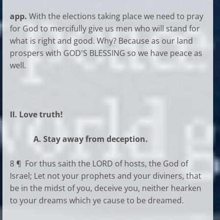
app.
With the elections taking place we need to pray
for God to mercifully give us men who will stand for
what is right and good. Why? Because as our land
prospers with GOD'S BLESSING so we have peace as
well.
II. Love truth!
A. Stay away from deception.
8 ¶ For thus saith the LORD of hosts, the God of
Israel; Let not your prophets and your diviners, that
be in the midst of you, deceive you, neither hearken
to your dreams which ye cause to be dreamed.