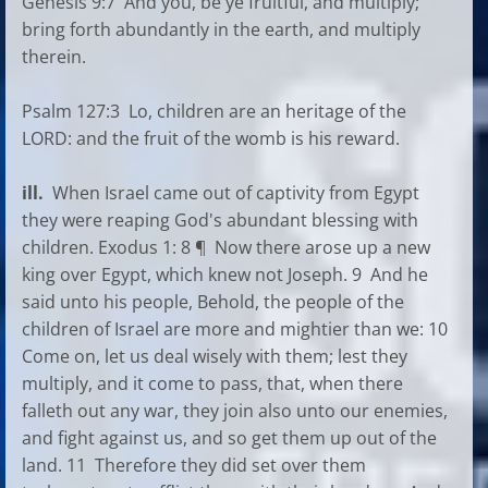
Genesis 9:7 And you, be ye fruitful, and multiply;
bring forth abundantly in the earth, and multiply
therein.
Psalm 127:3 Lo, children are an heritage of the
LORD: and the fruit of the womb is his reward.
ill.
When Israel came out of captivity from Egypt
they were reaping God's abundant blessing with
children. Exodus 1: 8 ¶ Now there arose up a new
king over Egypt, which knew not Joseph. 9 And he
said unto his people, Behold, the people of the
children of Israel are more and mightier than we: 10
Come on, let us deal wisely with them; lest they
multiply, and it come to pass, that, when there
falleth out any war, they join also unto our enemies,
and fight against us, and so get them up out of the
land. 11 Therefore they did set over them