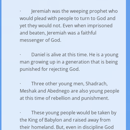
· Jeremiah was the weeping prophet who
would plead with people to turn to God and
yet they would not. Even when imprisoned
and beaten, Jeremiah was a faithful
messenger of God.
· Daniel is alive at this time. He is a young
man growing up in a generation that is being
punished for rejecting God.
· Three other young men, Shadrach,
Meshak and Abednego are also young people
at this time of rebellion and punishment.
· These young people would be taken by
the King of Babylon and raised away from
their homeland. But, even in discipline God