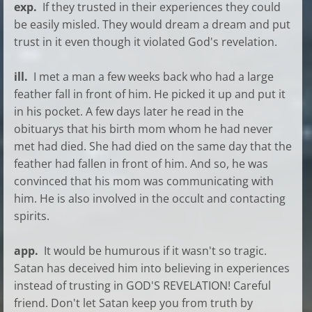
exp.
If they trusted in their experiences they could
be easily misled. They would dream a dream and put
trust in it even though it violated God's revelation.
ill.
I met a man a few weeks back who had a large
feather fall in front of him. He picked it up and put it
in his pocket. A few days later he read in the
obituarys that his birth mom whom he had never
met had died. She had died on the same day that the
feather had fallen in front of him. And so, he was
convinced that his mom was communicating with
him. He is also involved in the occult and contacting
spirits.
app.
It would be humurous if it wasn't so tragic.
Satan has deceived him into believing in experiences
instead of trusting in GOD'S REVELATION! Careful
friend. Don't let Satan keep you from truth by