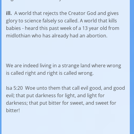
ill.
A world that rejects the Creator God and gives
glory to science falsely so called. A world that kills
babies - heard this past week of a 13 year old from
midlothian who has already had an abortion.
We are indeed living in a strange land where wrong
is called right and right is called wrong.
Isa 5:20 Woe unto them that call evil good, and good
evil; that put darkness for light, and light for
darkness; that put bitter for sweet, and sweet for
bitter!