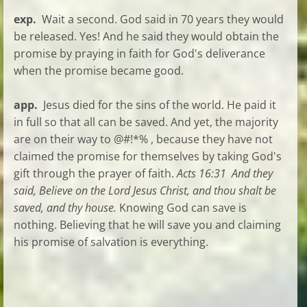
exp.
Wait a second. God said in 70 years they would
be released. Yes! And he said they would obtain the
promise by praying in faith for God's deliverance
when the promise became good.
app.
Jesus died for the sins of the world. He paid it
in full so that all can be saved. And yet, the majority
are on their way to @#!*% , because they have not
claimed the promise for themselves by taking God's
gift through the prayer of faith.
Acts 16:31 And they
said, Believe on the Lord Jesus Christ, and thou shalt be
saved, and thy house.
Knowing God can save is
nothing. Believing that he will save you and claiming
his promise of salvation is everything.