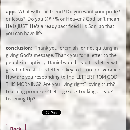
app.
What will it be friend? Do you want your pride?
or Jesus? Do you @#!*% or Heaven? God isn't mean.
He is JUST. He's already sacrificed His Son, so that
you can have life.
conclusion:
Thank you Jeremiah for not quitting in
giving God's message. Thank you for a letter to the
people in captivity. Daniel would read this letter with
great interest. This letter is key to future deliverance.
How are you responding to the LETTER FROM GOD
THIS MORNING? Are you living right? loving truth?
Learning promises? Letting God? Looking ahead?
Listening Up?
Back