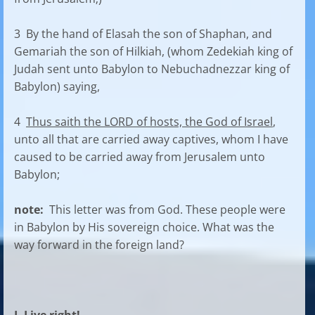
3 By the hand of Elasah the son of Shaphan, and
Gemariah the son of Hilkiah, (whom Zedekiah king of
Judah sent unto Babylon to Nebuchadnezzar king of
Babylon) saying,
4
Thus saith the LORD of hosts, the God of Israel
,
unto all that are carried away captives, whom I have
caused to be carried away from Jerusalem unto
Babylon;
note:
This letter was from God. These people were
in Babylon by His sovereign choice. What was the
way forward in the foreign land?