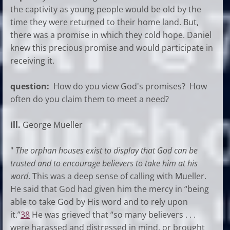
the captivity as young people would be old by the
time they were returned to their home land. But,
there was a promise in which they cold hope. Daniel
knew this precious promise and would participate in
receiving it.
question:
How do you view God's promises? How
often do you claim them to meet a need?
ill.
George Mueller
"
The orphan houses exist to display that God can be
trusted and to encourage believers to take him at his
word
. This was a deep sense of calling with Mueller.
He said that God had given him the mercy in “being
able to take God by His word and to rely upon
it.”
38
He was grieved that “so many believers . . .
were harassed and distressed in mind, or brought