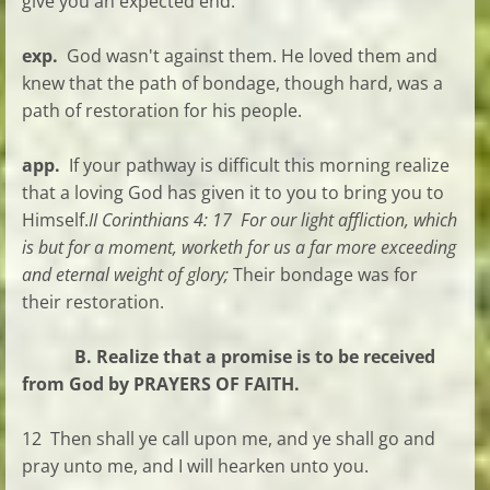
give you an expected end.
exp.
God wasn't against them. He loved them and
knew that the path of bondage, though hard, was a
path of restoration for his people.
app.
If your pathway is difficult this morning realize
that a loving God has given it to you to bring you to
Himself.
II Corinthians 4:
17 For our light affliction, which
is but for a moment, worketh for us a far more exceeding
and eternal weight of glory;
Their bondage was for
their restoration.
B. Realize that a promise is to be received
from God by PRAYERS OF FAITH.
12 Then shall ye call upon me, and ye shall go and
pray unto me, and I will hearken unto you.