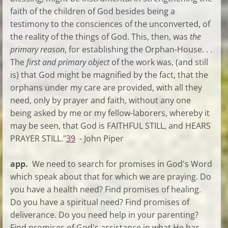
faith of the children of God besides being a
testimony to the consciences of the unconverted, of
the reality of the things of God. This, then, was
the
primary reason
, for establishing the Orphan-House. . .
The
first and primary object
of the work was, (and still
is) that God might be magnified by the fact, that the
orphans under my care are provided, with all they
need, only by prayer and faith, without any one
being asked by me or my fellow-laborers, whereby it
may be seen, that God is FAITHFUL STILL, and HEARS
PRAYER STILL."
39
- John Piper
app.
We need to search for promises in God's Word
which speak about that for which we are praying. Do
you have a health need? Find promises of healing.
Do you have a spiritual need? Find promises of
deliverance. Do you need help in your parenting?
Find promises of God's assistance in what He has