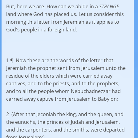
But, here we are. How can we abide in a
STRANGE
land where God has placed us. Let us consider this
morning this letter from Jeremiah as it applies to
God's people in a foreign land.
1 ¶ Now these are the words of the letter that
Jeremiah the prophet sent from Jerusalem unto the
residue of the elders which were carried away
captives, and to the priests, and to the prophets,
and to all the people whom Nebuchadnezzar had
carried away captive from Jerusalem to Babylon;
2 (After that Jeconiah the king, and the queen, and
the eunuchs, the princes of Judah and Jerusalem,
and the carpenters, and the smiths, were departed
from Jerusalem;)