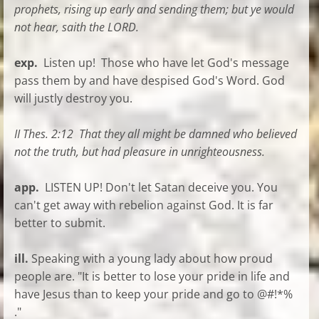
prophets, rising up early and sending them; but ye would
not hear, saith the LORD.
exp.
Listen up! Those who have let God's message
pass them by and have despised God's Word. God
will justly destroy you.
II Thes. 2:12 That they all might be damned who believed
not the truth, but had pleasure in unrighteousness.
app.
LISTEN UP! Don't let Satan deceive you. You
can't get away with rebelion against God. It is far
better to submit.
ill.
Speaking with a young lady about how proud
people are. "It is better to lose your pride in life and
have Jesus than to keep your pride and go to @#!*%
."