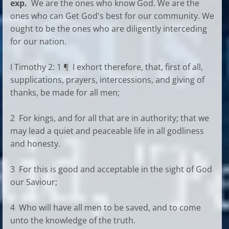
exp.
We are the ones who know God. We are the
ones who can Get God's best for our community. We
ought to be the ones who are diligently interceding
for our nation.
I Timothy 2: 1 ¶ I exhort therefore, that, first of all,
supplications, prayers, intercessions, and giving of
thanks, be made for all men;
2 For kings, and for all that are in authority; that we
may lead a quiet and peaceable life in all godliness
and honesty.
3 For this is good and acceptable in the sight of God
our Saviour;
4 Who will have all men to be saved, and to come
unto the knowledge of the truth.