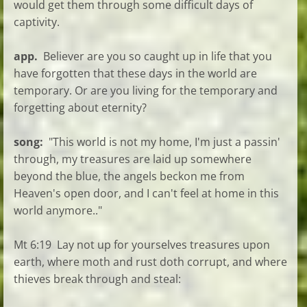
would get them through some difficult days of
captivity.
app.
Believer are you so caught up in life that you
have forgotten that these days in the world are
temporary. Or are you living for the temporary and
forgetting about eternity?
song:
"This world is not my home, I'm just a passin'
through, my treasures are laid up somewhere
beyond the blue, the angels beckon me from
Heaven's open door, and I can't feel at home in this
world anymore.."
Mt 6:19 Lay not up for yourselves treasures upon
earth, where moth and rust doth corrupt, and where
thieves break through and steal: