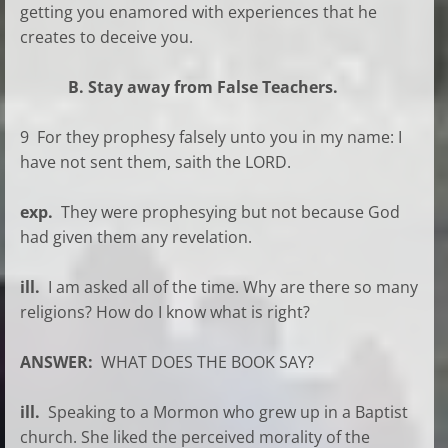
getting you enamored with experiences that he
creates to deceive you.
B. Stay away from False Teachers.
9 For they prophesy falsely unto you in my name: I
have not sent them, saith the LORD.
exp.
They were prophesying but not because God
had given them any revelation.
ill.
I am asked all of the time. Why are there so many
religions? How do I know what is right?
ANSWER:
WHAT DOES THE BOOK SAY?
ill.
Speaking to a Mormon who grew up in a Baptist
church. She liked the perceived morality of the