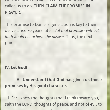
called us to do.
THEN CLAIM THE PROMISE IN
PRAYER.
This promise to Daniel's generation is key to their
deliverance 70 years later.
But that promise - without
faith would not achieve the answer
. Thus, the next
point.
IV. Let God!
A. Understand that God has given us those
promises by His good character.
11 For I know the thoughts that I think toward you,
saith the LORD, thoughts of peace, and not of evil, to