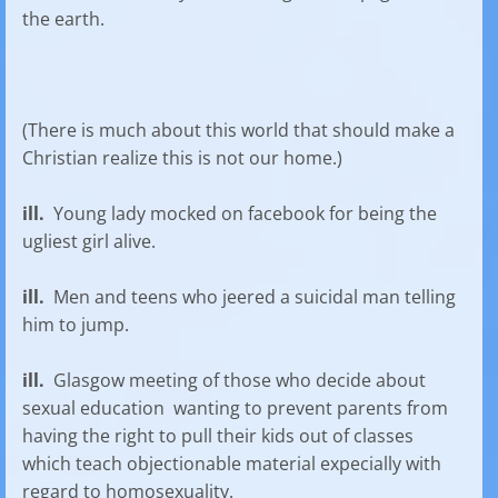
the earth.
(There is much about this world that should make a
Christian realize this is not our home.)
ill.
Young lady mocked on facebook for being the
ugliest girl alive.
ill.
Men and teens who jeered a suicidal man telling
him to jump.
ill.
Glasgow meeting of those who decide about
sexual education wanting to prevent parents from
having the right to pull their kids out of classes
which teach objectionable material expecially with
regard to homosexuality.