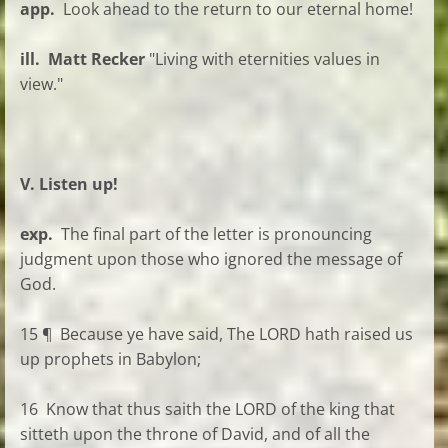
app.
Look ahead to the return to our eternal home!
ill. Matt Recker
"Living with eternities values in
view."
V. Listen up!
exp.
The final part of the letter is pronouncing
judgment upon those who ignored the message of
God.
15 ¶ Because ye have said, The LORD hath raised us
up prophets in Babylon;
16 Know that thus saith the LORD of the king that
sitteth upon the throne of David, and of all the