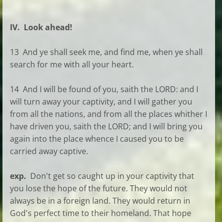
IV. Look ahead!
13 And ye shall seek me, and find me, when ye shall
search for me with all your heart.
14 And I will be found of you, saith the LORD: and I
will turn away your captivity, and I will gather you
from all the nations, and from all the places whither I
have driven you, saith the LORD; and I will bring you
again into the place whence I caused you to be
carried away captive.
exp.
Don't get so caught up in your captivity that
you lose the hope of the future. They would not
always be in a foreign land. They would return in
God's perfect time to their homeland. That hope