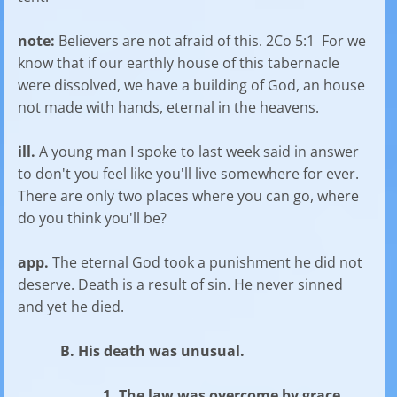
note:
Believers are not afraid of this. 2Co 5:1 For we
know that if our earthly house of this tabernacle
were dissolved, we have a building of God, an house
not made with hands, eternal in the heavens.
ill.
A young man I spoke to last week said in answer
to don't you feel like you'll live somewhere for ever.
There are only two places where you can go, where
do you think you'll be?
app.
The eternal God took a punishment he did not
deserve. Death is a result of sin. He never sinned
and yet he died.
B. His death was unusual.
1. The law was overcome by grace.