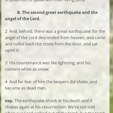
B. The second great earthquake and the
angel of the Lord.
2 And, behold, there was a great earthquake: for the
angel of the Lord descended from heaven, and came
and rolled back the stone from the door, and sat
upon it.
3 His countenance was like lightning, and his
raiment white as snow:
4 And for fear of him the keepers did shake, and
became as dead men.
exp.
The earthquake shook at his death and it
shakes again at his resurrection. We're not told