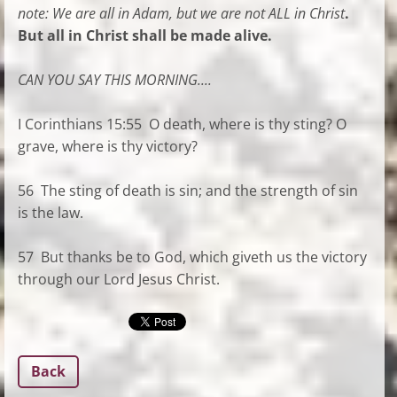
note:
We are all in Adam, but we are not ALL in Christ
.
But all in Christ shall be made alive.
CAN YOU SAY THIS MORNING....
I Corinthians 15:55 O death, where is thy sting? O
grave, where is thy victory?
56 The sting of death is sin; and the strength of sin
is the law.
57 But thanks be to God, which giveth us the victory
through our Lord Jesus Christ.
Back