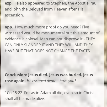
exp.
He also appeared to Stephen, the Apostle Paul
and John the Beloved from Heaven after His
ascension.
app.
How much more proof do you need? Five
witnessed would be monumental but this amount of
evidence is colosal. Man can not disprove it - THEY
CAN ONLY SLANDER IT AND THEY WILL AND THEY
HAVE BUT THAT DOES NOT CHANGE THE FACTS.
Conclusion: Jesus died. Jesus was buried. Jesus
rose again.
He escaped death - have you?
1Co 15:22 For as in Adam all die, even so in Christ
shall all be made alive.