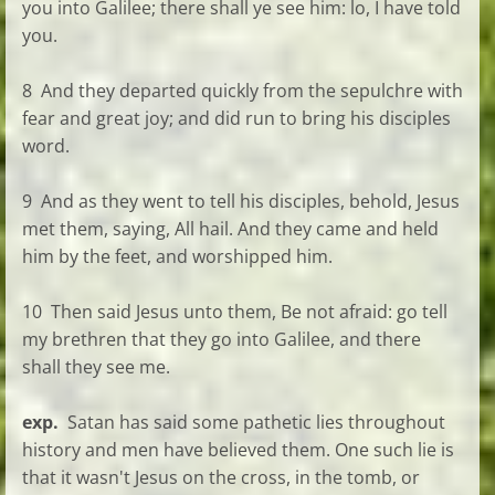
you into Galilee; there shall ye see him: lo, I have told
you.
8 And they departed quickly from the sepulchre with
fear and great joy; and did run to bring his disciples
word.
9 And as they went to tell his disciples, behold, Jesus
met them, saying, All hail. And they came and held
him by the feet, and worshipped him.
10 Then said Jesus unto them, Be not afraid: go tell
my brethren that they go into Galilee, and there
shall they see me.
exp.
Satan has said some pathetic lies throughout
history and men have believed them. One such lie is
that it wasn't Jesus on the cross, in the tomb, or