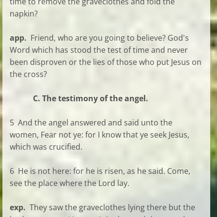
time to remove the graveclothes and fold the
napkin?
app.
Friend, who are you going to believe? God's
Word which has stood the test of time and never
been disproven or the lies of those who put Jesus on
the cross?
C. The testimony of the angel.
5 And the angel answered and said unto the
women, Fear not ye: for I know that ye seek Jesus,
which was crucified.
6 He is not here: for he is risen, as he said. Come,
see the place where the Lord lay.
exp.
They saw the graveclothes lying there but the