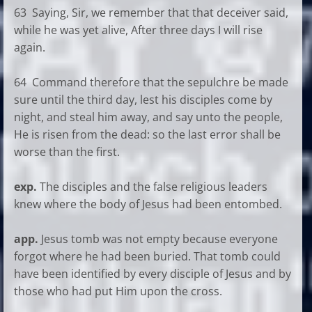
63 Saying, Sir, we remember that that deceiver said,
while he was yet alive, After three days I will rise
again.
64 Command therefore that the sepulchre be made
sure until the third day, lest his disciples come by
night, and steal him away, and say unto the people,
He is risen from the dead: so the last error shall be
worse than the first.
exp.
The disciples and the false religious leaders
knew where the body of Jesus had been entombed.
app.
Jesus tomb was not empty because everyone
forgot where he had been buried. That tomb could
have been identified by every disciple of Jesus and by
those who had put Him upon the cross.