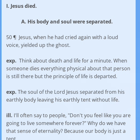
I. Jesus died.
A. His body and soul were separated.
50 ¶ Jesus, when he had cried again with a loud
voice, yielded up the ghost.
exp.
Think about death and life for a minute. When
someone dies everything physical about that person
is still there but the principle of life is departed.
exp.
The soul of the Lord Jesus separated from his
earthly body leaving his earthly tent without life.
ill.
I'll often say to people, "Don't you feel like you are
going to live somewhere forever?" Why do we have
that sense of eternality? Because our body is just a
tent.