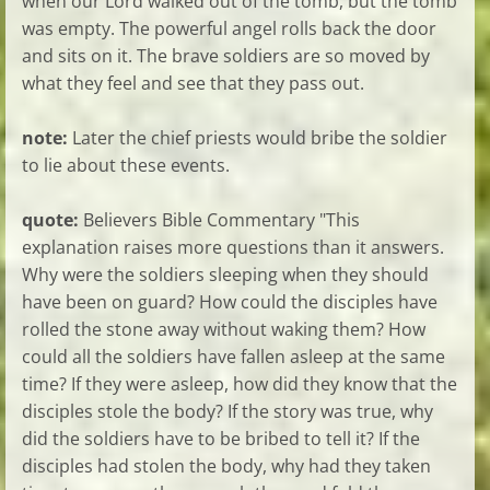
when our Lord walked out of the tomb, but the tomb
was empty. The powerful angel rolls back the door
and sits on it. The brave soldiers are so moved by
what they feel and see that they pass out.
note:
Later the chief priests would bribe the soldier
to lie about these events.
quote:
Believers Bible Commentary "This
explanation raises more questions than it answers.
Why were the soldiers sleeping when they should
have been on guard? How could the disciples have
rolled the stone away without waking them? How
could all the soldiers have fallen asleep at the same
time? If they were asleep, how did they know that the
disciples stole the body? If the story was true, why
did the soldiers have to be bribed to tell it? If the
disciples had stolen the body, why had they taken