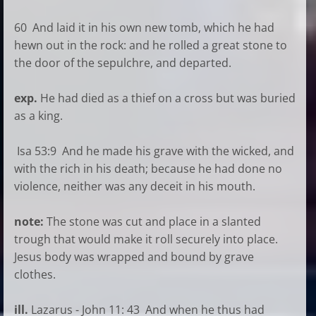
60 And laid it in his own new tomb, which he had
hewn out in the rock: and he rolled a great stone to
the door of the sepulchre, and departed.
exp.
He had died as a thief on a cross but was buried
as a king.
Isa 53:9 And he made his grave with the wicked, and
with the rich in his death; because he had done no
violence, neither was any deceit in his mouth.
note:
The stone was cut and place in a slanted
trough that would make it roll securely into place.
Jesus body was wrapped and bound by grave
clothes.
ill.
Lazarus - John 11: 43 And when he thus had