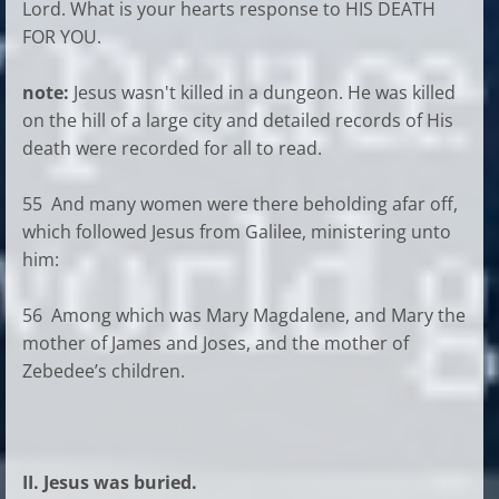
Lord. What is your hearts response to HIS DEATH
FOR YOU.
note:
Jesus wasn't killed in a dungeon. He was killed
on the hill of a large city and detailed records of His
death were recorded for all to read.
55 And many women were there beholding afar off,
which followed Jesus from Galilee, ministering unto
him:
56 Among which was Mary Magdalene, and Mary the
mother of James and Joses, and the mother of
Zebedee’s children.
II. Jesus was buried.