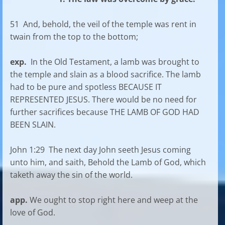
51 And, behold, the veil of the temple was rent in
twain from the top to the bottom;
exp.
In the Old Testament, a lamb was brought to
the temple and slain as a blood sacrifice. The lamb
had to be pure and spotless BECAUSE IT
REPRESENTED JESUS. There would be no need for
further sacrifices because THE LAMB OF GOD HAD
BEEN SLAIN.
John 1:29 The next day John seeth Jesus coming
unto him, and saith, Behold the Lamb of God, which
taketh away the sin of the world.
app.
We ought to stop right here and weep at the
love of God.