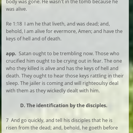
body was gone. He wasn't in the tomb because he
was alive.
Re 1:18 I am he that liveth, and was dead; and,
behold, I am alive for evermore, Amen; and have the
keys of hell and of death.
app.
Satan ought to be trembling now. Those who
crucified him ought to be crying out in fear. The one
who they killed is alive and has the keys of hell and
death. They ought to hear those keys rattling in their
sleep. The jailer is coming and will righteoulsy deal
with them as they wickedly dealt with him.
D. The identification by the disciples.
7 And go quickly, and tell his disciples that he is
risen from the dead; and, behold, he goeth before