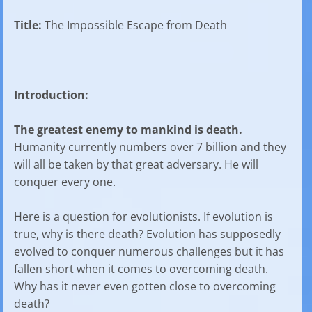
Title:
The Impossible Escape from Death
Introduction:
The greatest enemy to mankind is death.
Humanity currently numbers over 7 billion and they
will all be taken by that great adversary. He will
conquer every one.
Here is a question for evolutionists. If evolution is
true, why is there death? Evolution has supposedly
evolved to conquer numerous challenges but it has
fallen short when it comes to overcoming death.
Why has it never even gotten close to overcoming
death?