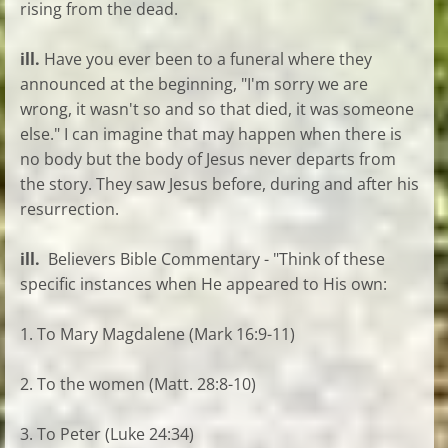
rising from the dead.
ill.
Have you ever been to a funeral where they
announced at the beginning, "I'm sorry we are
wrong, it wasn't so and so that died, it was someone
else." I can imagine that may happen when there is
no body but the body of Jesus never departs from
the story. They saw Jesus before, during and after his
resurrection.
ill.
Believers Bible Commentary - "Think of these
specific instances when He appeared to His own:
1. To Mary Magdalene (Mark 16:9-11)
2. To the women (Matt. 28:8-10)
3. To Peter (Luke 24:34)