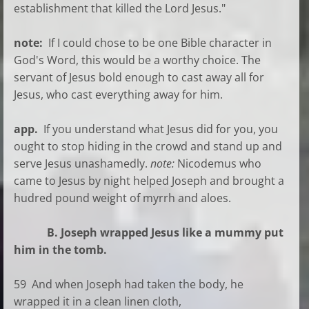
establishment that killed the Lord Jesus."
note:
If I could chose to be one Bible character in
God's Word, this would be a worthy choice. The
servant of Jesus bold enough to cast away all for
Jesus, who cast everything away for him.
app.
If you understand what Jesus did for you, you
ought to stop hiding in the crowd and stand up and
serve Jesus unashamedly.
note:
Nicodemus who
came to Jesus by night helped Joseph and brought a
hudred pound weight of myrrh and aloes.
B. Joseph wrapped Jesus like a mummy put
him in the tomb.
59 And when Joseph had taken the body, he
wrapped it in a clean linen cloth,