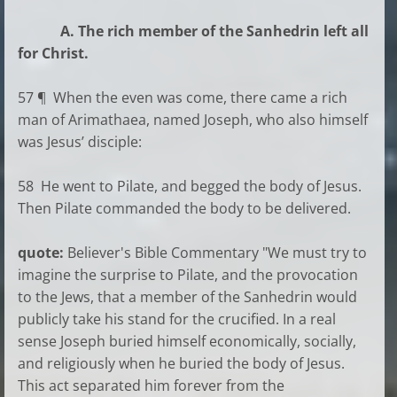
A. The rich member of the Sanhedrin left all
for Christ.
57 ¶ When the even was come, there came a rich
man of Arimathaea, named Joseph, who also himself
was Jesus’ disciple:
58 He went to Pilate, and begged the body of Jesus.
Then Pilate commanded the body to be delivered.
quote:
Believer's Bible Commentary "We must try to
imagine the surprise to Pilate, and the provocation
to the Jews, that a member of the Sanhedrin would
publicly take his stand for the crucified. In a real
sense Joseph buried himself economically, socially,
and religiously when he buried the body of Jesus.
This act separated him forever from the