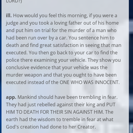
LORD?)
ill.
How would you feel this morning, if you were a
judge and you took a loving father out of his home
and put him on trial for the murder of a man who
had been run over by a car. You sentence him to
death and find great satisfaction in seeing that man
executed. You then go back to your car to find the
police there examining your vehicle. They show you
conclusive evidence that your vehicle was the
murder weapon and that you ought to have been
executed instead of the ONE WHO WAS INNOCENT.
app.
Mankind should have been trembling in fear.
They had just rebelled against their king and PUT
HIM TO DEATH FOR THEIR SIN AGAINST HIM. The
earth had the wisdom to tremble in fear at what
God's creation had done to her Creator.