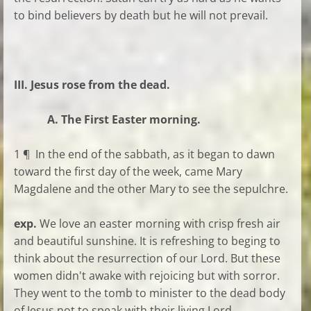
to bind believers by death but he will not prevail.
III. Jesus rose from the dead.
A. The First Easter morning.
1 ¶ In the end of the sabbath, as it began to dawn
toward the first day of the week, came Mary
Magdalene and the other Mary to see the sepulchre.
exp.
We love an easter morning with crisp fresh air
and beautiful sunshine. It is refreshing to beging to
think about the resurrection of our Lord. But these
women didn't awake with rejoicing but with sorror.
They went to the tomb to minister to the dead body
of Jesus not to speak with their living Lord.