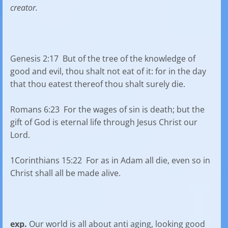
creator.
Genesis 2:17 But of the tree of the knowledge of
good and evil, thou shalt not eat of it: for in the day
that thou eatest thereof thou shalt surely die.
Romans 6:23 For the wages of sin is death; but the
gift of God is eternal life through Jesus Christ our
Lord.
1Corinthians 15:22 For as in Adam all die, even so in
Christ shall all be made alive.
exp.
Our world is all about anti aging, looking good