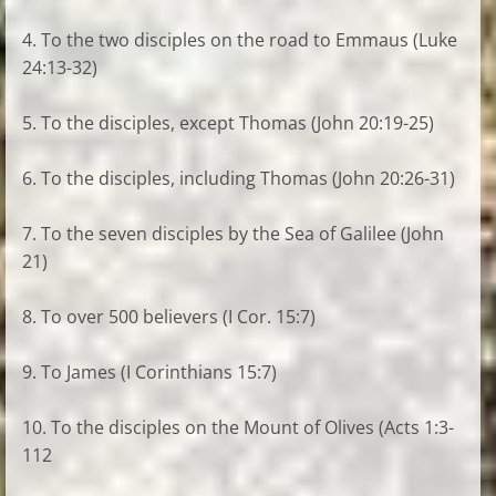
4. To the two disciples on the road to Emmaus (Luke
24:13-32)
5. To the disciples, except Thomas (John 20:19-25)
6. To the disciples, including Thomas (John 20:26-31)
7. To the seven disciples by the Sea of Galilee (John
21)
8. To over 500 believers (I Cor. 15:7)
9. To James (I Corinthians 15:7)
10. To the disciples on the Mount of Olives (Acts 1:3-
112