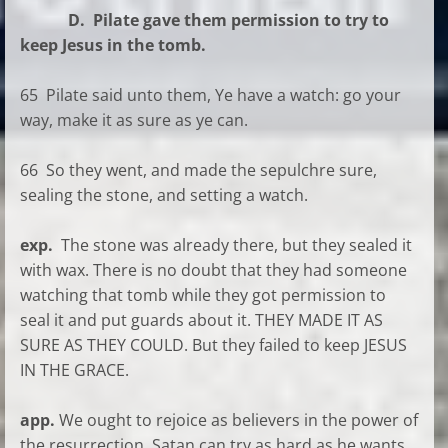
D. Pilate gave them permission to try to
keep Jesus in the tomb.
65 Pilate said unto them, Ye have a watch: go your
way, make it as sure as ye can.
66 So they went, and made the sepulchre sure,
sealing the stone, and setting a watch.
exp.
The stone was already there, but they sealed it
with wax. There is no doubt that they had someone
watching that tomb while they got permission to
seal it and put guards about it. THEY MADE IT AS
SURE AS THEY COULD. But they failed to keep JESUS
IN THE GRACE.
app.
We ought to rejoice as believers in the power of
the resurrection. Satan can try as hard as he wants