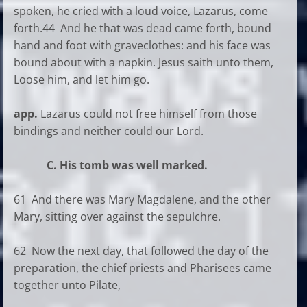
spoken, he cried with a loud voice, Lazarus, come
forth.44 And he that was dead came forth, bound
hand and foot with graveclothes: and his face was
bound about with a napkin. Jesus saith unto them,
Loose him, and let him go.
app.
Lazarus could not free himself from those
bindings and neither could our Lord.
C. His tomb was well marked.
61 And there was Mary Magdalene, and the other
Mary, sitting over against the sepulchre.
62 Now the next day, that followed the day of the
preparation, the chief priests and Pharisees came
together unto Pilate,