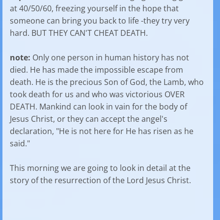
at 40/50/60, freezing yourself in the hope that
someone can bring you back to life -they try very
hard. BUT THEY CAN'T CHEAT DEATH.
note:
Only one person in human history has not
died. He has made the impossible escape from
death. He is the precious Son of God, the Lamb, who
took death for us and who was victorious OVER
DEATH. Mankind can look in vain for the body of
Jesus Christ, or they can accept the angel's
declaration, "He is not here for He has risen as he
said."
This morning we are going to look in detail at the
story of the resurrection of the Lord Jesus Christ.