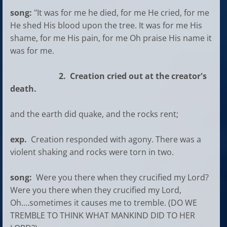
song:
"It was for me he died, for me He cried, for me
He shed His blood upon the tree. It was for me His
shame, for me His pain, for me Oh praise His name it
was for me.
2. Creation cried out at the creator's
death.
and the earth did quake, and the rocks rent;
exp.
Creation responded with agony. There was a
violent shaking and rocks were torn in two.
song:
Were you there when they crucified my Lord?
Were you there when they crucified my Lord,
Oh....sometimes it causes me to tremble. (DO WE
TREMBLE TO THINK WHAT MANKIND DID TO HER