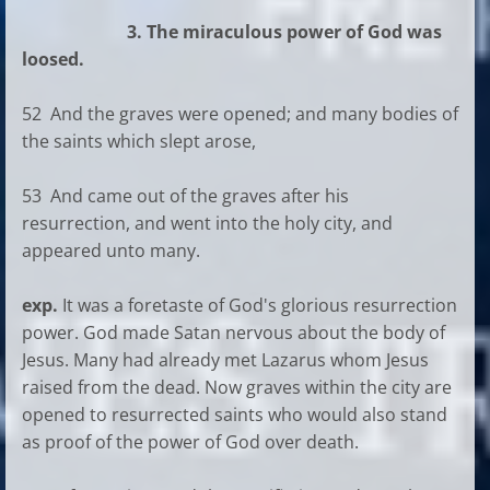
3. The miraculous power of God was
loosed.
52 And the graves were opened; and many bodies of
the saints which slept arose,
53 And came out of the graves after his
resurrection, and went into the holy city, and
appeared unto many.
exp.
It was a foretaste of God's glorious resurrection
power. God made Satan nervous about the body of
Jesus. Many had already met Lazarus whom Jesus
raised from the dead. Now graves within the city are
opened to resurrected saints who would also stand
as proof of the power of God over death.