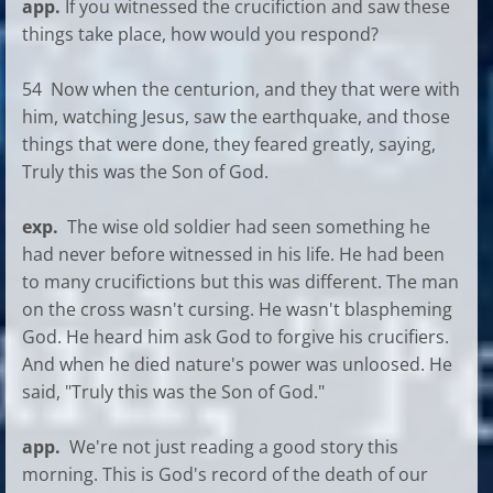
app.
If you witnessed the crucifiction and saw these
things take place, how would you respond?
54 Now when the centurion, and they that were with
him, watching Jesus, saw the earthquake, and those
things that were done, they feared greatly, saying,
Truly this was the Son of God.
exp.
The wise old soldier had seen something he
had never before witnessed in his life. He had been
to many crucifictions but this was different. The man
on the cross wasn't cursing. He wasn't blaspheming
God. He heard him ask God to forgive his crucifiers.
And when he died nature's power was unloosed. He
said, "Truly this was the Son of God."
app.
We're not just reading a good story this
morning. This is God's record of the death of our