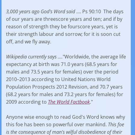
3,000 years ago God's Word said
.... Ps 90:10 The days
of our years are threescore years and ten; and if by
reason of strength they be fourscore years, yet is
their strength labour and sorrow; for it is soon cut
off, and we fly away.
Wikipedia currently says ....
"Worldwide, the average life
expectancy at birth was 71.0 years (68.5 years for
males and 73.5 years for females) over the period
2010–2013 according to United Nations World
Population Prospects 2012 Revision, and 70.7 years
(68.2 years for males and 73.2 years for females) for
2009 according to
The World Factbook
."
Anyone wise enough to read God's Word knows why
this foe has been so powerful over mankind.
This foe
is the consequence of man's wilful disobedience of their