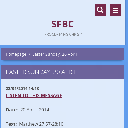
SFBC
"PROCLAIMING CHRIST"
Homepage
>
Easter Sunday, 20 April
EASTER SUNDAY, 20 APRIL
22/04/2014 14:48
LISTEN TO THIS MESSAGE
Date:
20 April, 2014
Text:
Matthew 27:57-28:10