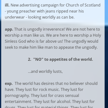
ill.
New advertising campaign for Church of Scotland
- young preacher with jeans ripped near his
underwear - looking worldly as can be.
app.
That is ungodly irreverence! We are not here to
worship a man like us. We are here to worship a Holy
Sinless God who is far above us! The ungodly would
seek to make him like man to appease the ungodly.
2. "NO" to appetites of the world.
...and worldly lusts,
exp.
The world has desires that no believer should
have. They lust for rock music. They lust for
pornography. They lust for crass sensual
entertainment. They lust for alcohol. They lust for
drugs. They lust for material things. They lust for