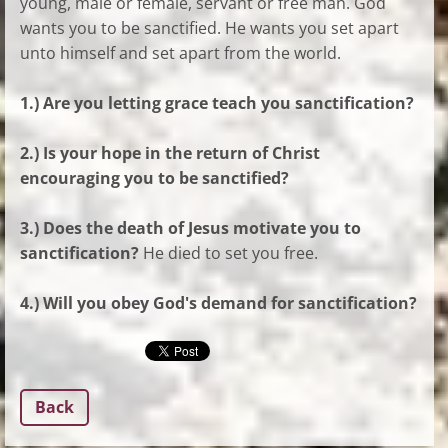
young, male or female, servant or free man. God
wants you to be sanctified. He wants you set apart
unto himself and set apart from the world.
1.) Are you letting grace teach you sanctification?
2.) Is your hope in the return of Christ
encouraging you to be sanctified?
3.) Does the death of Jesus motivate you to
sanctification?
He died to set you free.
4.) Will you obey God's demand for sanctification?
Back