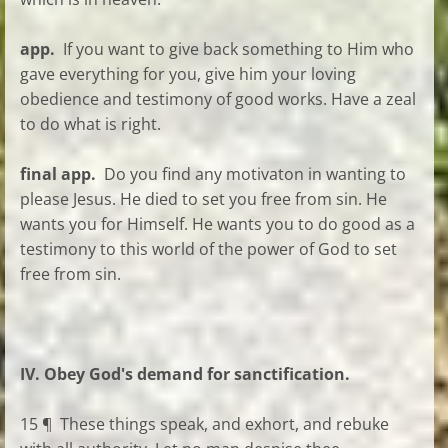
app.
If you want to give back something to Him who
gave everything for you, give him your loving
obedience and testimony of good works. Have a zeal
to do what is right.
final app.
Do you find any motivaton in wanting to
please Jesus. He died to set you free from sin. He
wants you for Himself. He wants you to do good as a
testimony to this world of the power of God to set
free from sin.
IV. Obey God's demand for sanctification.
15 ¶ These things speak, and exhort, and rebuke