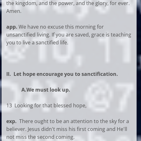
the kingdom, and the power, and the glory, for ever.
Amen.
app.
We have no excuse this morning for
unsanctified living. If you are saved, grace is teaching
you to live a sanctified life.
II. Let hope encourage you to sanctification.
A.We must look up.
13 Looking for that blessed hope,
exp.
There ought to be an attention to the sky for a
believer. Jesus didn't miss his first coming and He'll
not miss the second coming.