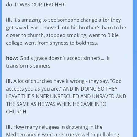
do. IT WAS OUR TEACHER!
ill.
It's amazing to see someone change after they
get saved. Earl - moved into his brother's barn to be
closer to church, stopped smoking, went to Bible
college, went from shyness to boldness.
how:
God's grace doesn't accept sinners.... it
transforms sinners.
ill.
A lot of churches have it wrong - they say, "God
accepts you as you are." AND IN DOING SO THEY
LEAVE THE SINNER UNRESCUED AND UNSAVED AND
THE SAME AS HE WAS WHEN HE CAME INTO
CHURCH.
ill.
How many refugees in drowning in the
Mediterranean want a rescue vessel to pull along