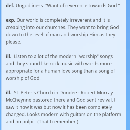
def.
Ungodliness: "Want of reverence towards God."
exp.
Our world is completely irreverent and it is
creaping into our churches. They want to bring God
down to the level of man and worship Him as they
please.
ill.
Listen to a lot of the modern "worship" songs
and they sound like rock music with words more
appropriate for a human love song than a song of
worship of God.
ill.
St. Peter's Church in Dundee - Robert Murray
McCheynne pastored there and God sent revival. I
saw it how it was but now it has been completely
changed. Looks modern with guitars on the platform
and no pulpit. (That I remember.)