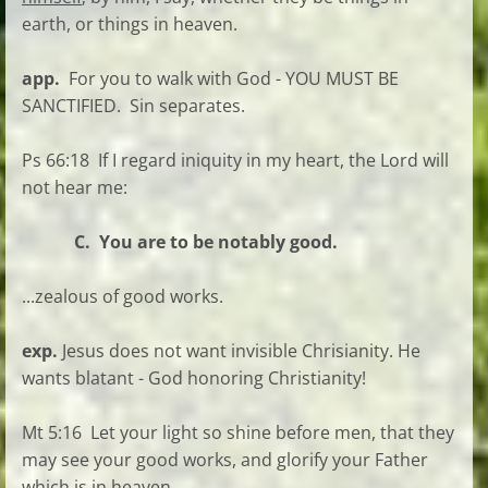
earth, or things in heaven.
app.
For you to walk with God - YOU MUST BE
SANCTIFIED. Sin separates.
Ps 66:18 If I regard iniquity in my heart, the Lord will
not hear me:
C. You are to be notably good.
...zealous of good works.
exp.
Jesus does not want invisible Chrisianity. He
wants blatant - God honoring Christianity!
Mt 5:16 Let your light so shine before men, that they
may see your good works, and glorify your Father
which is in heaven.