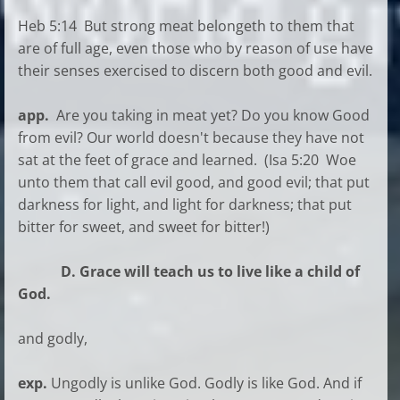
Heb 5:14 But strong meat belongeth to them that
are of full age, even those who by reason of use have
their senses exercised to discern both good and evil.
app.
Are you taking in meat yet? Do you know Good
from evil? Our world doesn't because they have not
sat at the feet of grace and learned. (Isa 5:20 Woe
unto them that call evil good, and good evil; that put
darkness for light, and light for darkness; that put
bitter for sweet, and sweet for bitter!)
D. Grace will teach us to live like a child of
God.
and godly,
exp.
Ungodly is unlike God. Godly is like God. And if