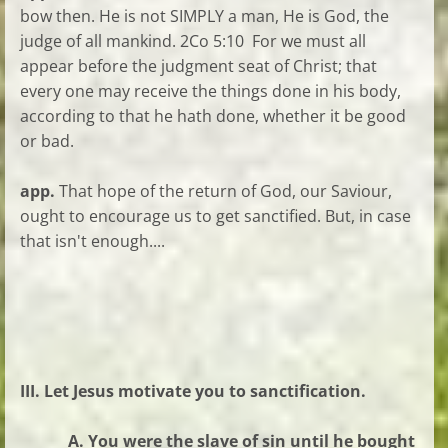
bow then. He is not SIMPLY a man, He is God, the
judge of all mankind. 2Co 5:10 For we must all
appear before the judgment seat of Christ; that
every one may receive the things done in his body,
according to that he hath done, whether it be good
or bad.
app.
That hope of the return of God, our Saviour,
ought to encourage us to get sanctified. But, in case
that isn't enough....
III. Let Jesus motivate you to sanctification.
A. You were the slave of sin until he bought