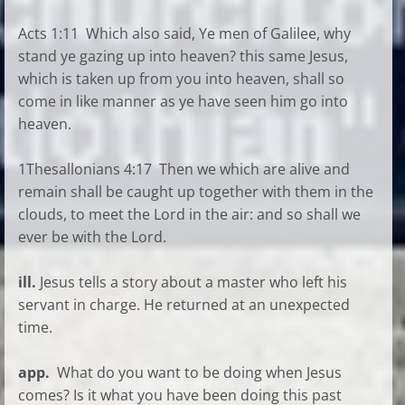
Acts 1:11 Which also said, Ye men of Galilee, why
stand ye gazing up into heaven? this same Jesus,
which is taken up from you into heaven, shall so
come in like manner as ye have seen him go into
heaven.
1Thesallonians 4:17 Then we which are alive and
remain shall be caught up together with them in the
clouds, to meet the Lord in the air: and so shall we
ever be with the Lord.
ill.
Jesus tells a story about a master who left his
servant in charge. He returned at an unexpected
time.
app.
What do you want to be doing when Jesus
comes? Is it what you have been doing this past