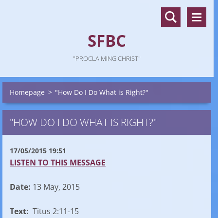
SFBC
"PROCLAIMING CHRIST"
Homepage
>
"How Do I Do What is Right?"
"HOW DO I DO WHAT IS RIGHT?"
17/05/2015 19:51
LISTEN TO THIS MESSAGE
Date:
13 May, 2015
Text:
Titus 2:11-15