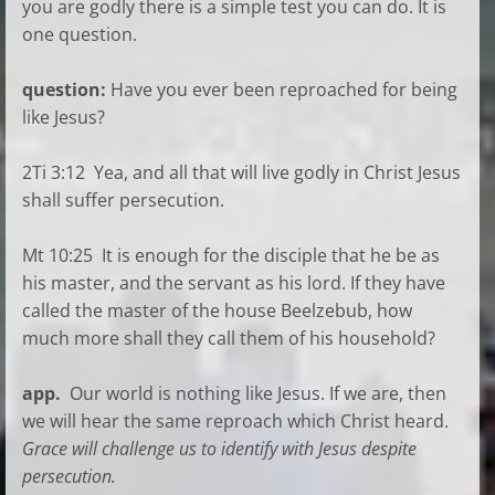
you are godly there is a simple test you can do. It is
one question.
question:
Have you ever been reproached for being
like Jesus?
2Ti 3:12 Yea, and all that will live godly in Christ Jesus
shall suffer persecution.
Mt 10:25 It is enough for the disciple that he be as
his master, and the servant as his lord. If they have
called the master of the house Beelzebub, how
much more shall they call them of his household?
app.
Our world is nothing like Jesus. If we are, then
we will hear the same reproach which Christ heard.
Grace will challenge us to identify with Jesus despite
persecution.