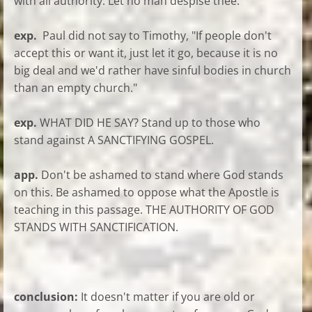
with all authority. Let no man despise thee.
exp.
Paul did not say to Timothy, "If people don't
accept this or want it, just let it go, because it is no
big deal and we'd rather have sinful bodies in church
than an empty church."
exp.
WHAT DID HE SAY? Stand up to those who
stand against A SANCTIFYING GOSPEL.
app.
Don't be ashamed to stand where God stands
on this. Be ashamed to oppose what the Apostle is
teaching in this passage. THE AUTHORITY OF GOD
STANDS WITH SANCTIFICATION.
conclusion:
It doesn't matter if you are old or