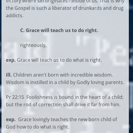
victory where sin originates - inside of us. That is why
the Gospel is such a liberator of drunkards and drug
addicts.
C. Grace will teach us to do right.
righteously,
exp.
Grace will teach us to do what is right.
ill.
Children aren't born with incredible wisdom.
Wisdom is instilled in a child by Godly loving parents.
Pr 22:15 Foolishness is bound in the heart of a child;
but the rod of correction shall drive it far from him.
exp.
Grace lovingly teaches the new born child of
God how to do what is right.