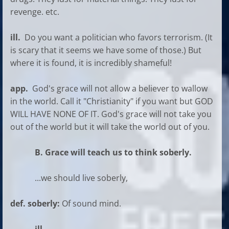
revenge. etc.
ill.
Do you want a politician who favors terrorism. (It
is scary that it seems we have some of those.) But
where it is found, it is incredibly shameful!
app.
God's grace will not allow a believer to wallow
in the world. Call it "Christianity" if you want but GOD
WILL HAVE NONE OF IT. God's grace will not take you
out of the world but it will take the world out of you.
B. Grace will teach us to think soberly.
...we should live soberly,
def. soberly:
Of sound mind.