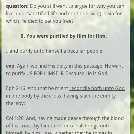
question:
Do you still want to argue for why you can
live an unsanctified life and continue living in sin for
which He died to set you free?
B. You were purified by Him for Him.
...and purify unto himself
a peculiar people,
exp.
Again we find His deity in this passage. He want
to purify US FOR HIMSELF. Because He is God.
Eph 2:16 And that he might
reconcile both unto God
in one body by the cross, having slain the enmity
thereby:
Col 1:20 And, having made peace through the blood
of his cross, by him to
reconcile all things unto
himself
; by him, I say, whether they be things in