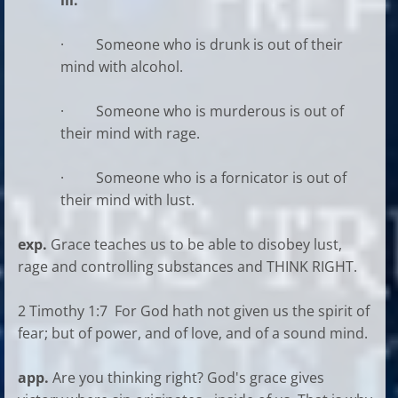
ill.
· Someone who is drunk is out of their
mind with alcohol.
· Someone who is murderous is out of
their mind with rage.
· Someone who is a fornicator is out of
their mind with lust.
exp.
Grace teaches us to be able to disobey lust,
rage and controlling substances and THINK RIGHT.
2 Timothy 1:7 For God hath not given us the spirit of
fear; but of power, and of love, and of a sound mind.
app.
Are you thinking right? God's grace gives