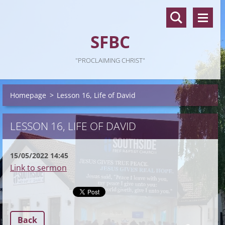
SFBC
"PROCLAIMING CHRIST"
Homepage
>
Lesson 16, Life of David
LESSON 16, LIFE OF DAVID
15/05/2022 14:45
Link to sermon
Back