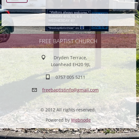
FREE BAPTIST CHURCH
Dryden Terrace,
Loanhead EH20 9JL
0757 005 5211
freebapt
istinfo@
gmail.co
m
© 2012 All rights reserved.
Powered by
Webnode