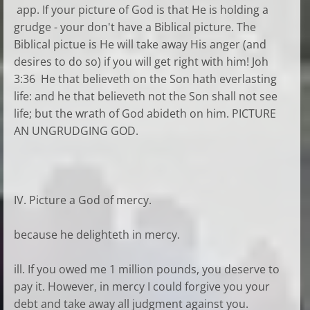
app. If your picture of God is that He is holding a
grudge - your don't have a Biblical picture. The
Biblical pictue is He will take away His anger (and
desires to do so) if you will get right with him! Joh
3:36 He that believeth on the Son hath everlasting
life: and he that believeth not the Son shall not see
life; but the wrath of God abideth on him. PICTURE
AN UNGRUDGING GOD.
IV. Picture a God of mercy.
because he delighteth in mercy.
ill. If you owed me 1 million pounds, you deserve to
pay it. However, in mercy I could forgive you your
debt and take away all judgment against you.