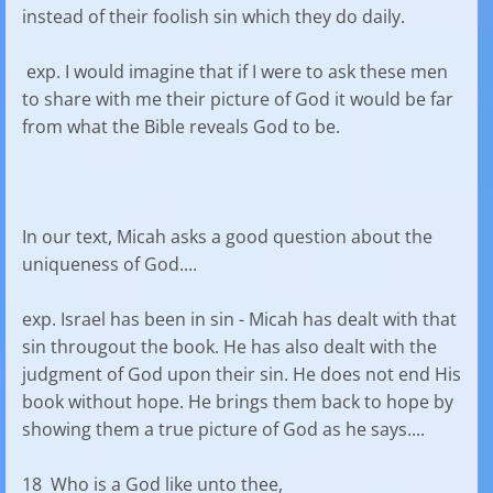
instead of their foolish sin which they do daily.
exp. I would imagine that if I were to ask these men
to share with me their picture of God it would be far
from what the Bible reveals God to be.
In our text, Micah asks a good question about the
uniqueness of God....
exp. Israel has been in sin - Micah has dealt with that
sin througout the book. He has also dealt with the
judgment of God upon their sin. He does not end His
book without hope. He brings them back to hope by
showing them a true picture of God as he says....
18 Who is a God like unto thee,