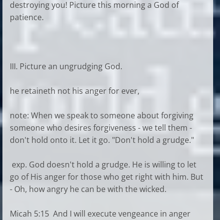
destroying you! Picture this morning a God of
patience.
III. Picture an ungrudging God.
he retaineth not his anger for ever,
note: When we speak to someone about forgiving
someone who desires forgiveness - we tell them -
don't hold onto it. Let it go. "Don't hold a grudge."
exp. God doesn't hold a grudge. He is willing to let
go of His anger for those who get right with him. But
- Oh, how angry he can be with the wicked.
Micah 5:15 And I will execute vengeance in anger