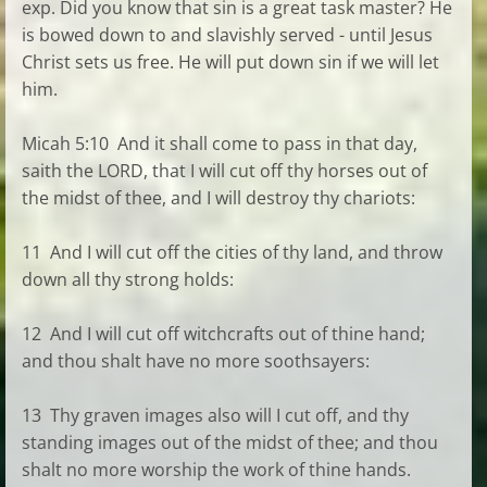
exp. Did you know that sin is a great task master? He
is bowed down to and slavishly served - until Jesus
Christ sets us free. He will put down sin if we will let
him.
Micah 5:10 And it shall come to pass in that day,
saith the LORD, that I will cut off thy horses out of
the midst of thee, and I will destroy thy chariots:
11 And I will cut off the cities of thy land, and throw
down all thy strong holds:
12 And I will cut off witchcrafts out of thine hand;
and thou shalt have no more soothsayers:
13 Thy graven images also will I cut off, and thy
standing images out of the midst of thee; and thou
shalt no more worship the work of thine hands.