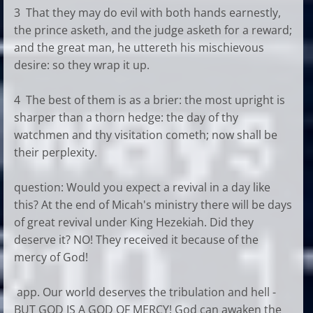
3 That they may do evil with both hands earnestly,
the prince asketh, and the judge asketh for a reward;
and the great man, he uttereth his mischievous
desire: so they wrap it up.
4 The best of them is as a brier: the most upright is
sharper than a thorn hedge: the day of thy
watchmen and thy visitation cometh; now shall be
their perplexity.
question: Would you expect a revival in a day like
this? At the end of Micah's ministry there will be days
of great revival under King Hezekiah. Did they
deserve it? NO! They received it because of the
mercy of God!
app. Our world deserves the tribulation and hell -
BUT GOD IS A GOD OF MERCY! God can awaken the