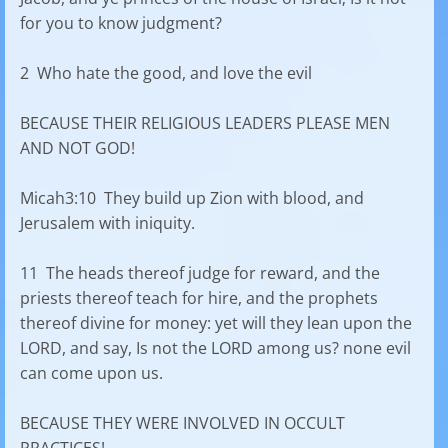
for you to know judgment?
2 Who hate the good, and love the evil
BECAUSE THEIR RELIGIOUS LEADERS PLEASE MEN
AND NOT GOD!
Micah3:10 They build up Zion with blood, and
Jerusalem with iniquity.
11 The heads thereof judge for reward, and the
priests thereof teach for hire, and the prophets
thereof divine for money: yet will they lean upon the
LORD, and say, Is not the LORD among us? none evil
can come upon us.
BECAUSE THEY WERE INVOLVED IN OCCULT