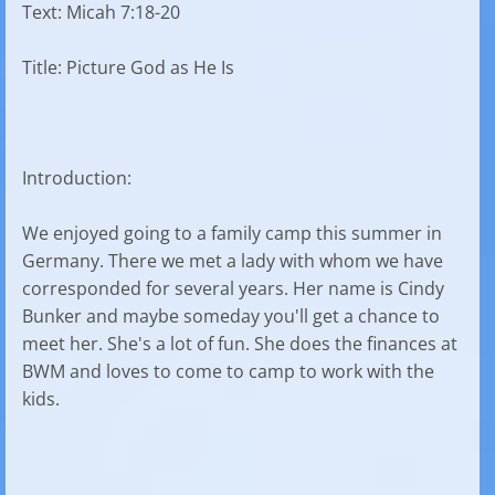
Text: Micah 7:18-20
Title: Picture God as He Is
Introduction:
We enjoyed going to a family camp this summer in
Germany. There we met a lady with whom we have
corresponded for several years. Her name is Cindy
Bunker and maybe someday you'll get a chance to
meet her. She's a lot of fun. She does the finances at
BWM and loves to come to camp to work with the
kids.