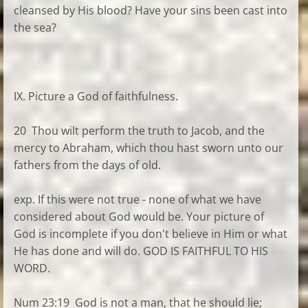
cleansed by His blood? Have your sins been cast into
the sea?
IX. Picture a God of faithfulness.
20 Thou wilt perform the truth to Jacob, and the
mercy to Abraham, which thou hast sworn unto our
fathers from the days of old.
exp. If this were not true - none of what we have
considered about God would be. Your picture of
God is incomplete if you don't believe in Him or what
He has done and will do. GOD IS FAITHFUL TO HIS
WORD.
Num 23:19 God is not a man, that he should lie;