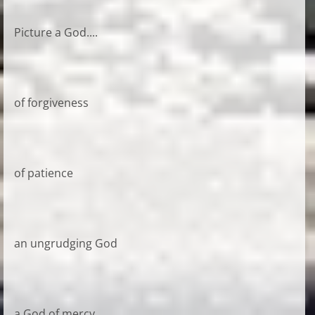
Picture a God....
of forgiveness
of patience
an ungrudging God
a God of mercy