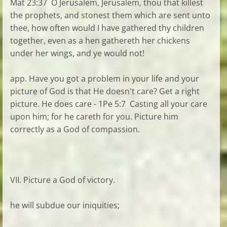
Mat 23:37 O Jerusalem, Jerusalem, thou that killest
the prophets, and stonest them which are sent unto
thee, how often would I have gathered thy children
together, even as a hen gathereth her chickens
under her wings, and ye would not!
app. Have you got a problem in your life and your
picture of God is that He doesn't care? Get a right
picture. He does care - 1Pe 5:7 Casting all your care
upon him; for he careth for you. Picture him
correctly as a God of compassion.
VII. Picture a God of victory.
he will subdue our iniquities;