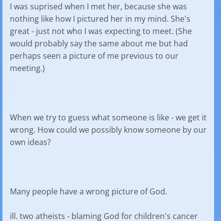
I was suprised when I met her, because she was
nothing like how I pictured her in my mind. She's
great - just not who I was expecting to meet. (She
would probably say the same about me but had
perhaps seen a picture of me previous to our
meeting.)
When we try to guess what someone is like - we get it
wrong. How could we possibly know someone by our
own ideas?
Many people have a wrong picture of God.
ill. two atheists - blaming God for children's cancer