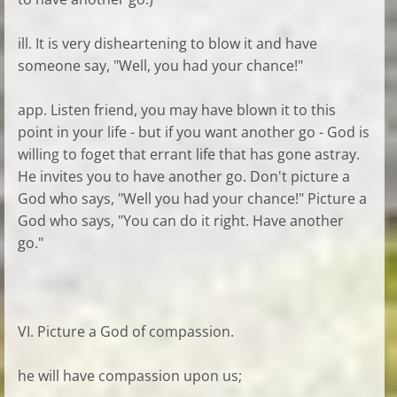
ill. It is very disheartening to blow it and have
someone say, "Well, you had your chance!"
app. Listen friend, you may have blown it to this
point in your life - but if you want another go - God is
willing to foget that errant life that has gone astray.
He invites you to have another go. Don't picture a
God who says, "Well you had your chance!" Picture a
God who says, "You can do it right. Have another
go."
VI. Picture a God of compassion.
he will have compassion upon us;