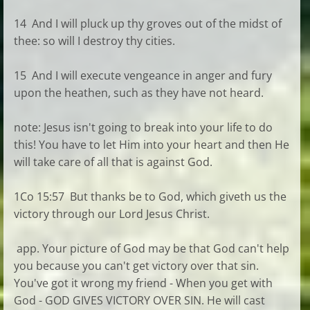
14 And I will pluck up thy groves out of the midst of
thee: so will I destroy thy cities.
15 And I will execute vengeance in anger and fury
upon the heathen, such as they have not heard.
note: Jesus isn't going to break into your life to do
this! You have to let Him into your heart and then He
will take care of all that is against God.
1Co 15:57 But thanks be to God, which giveth us the
victory through our Lord Jesus Christ.
app. Your picture of God may be that God can't help
you because you can't get victory over that sin.
You've got it wrong my friend - When you get with
God - GOD GIVES VICTORY OVER SIN. He will cast