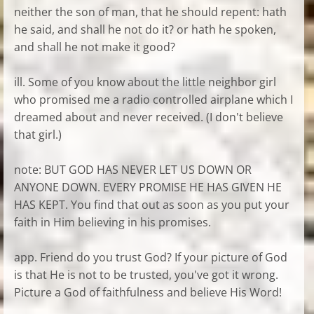
neither the son of man, that he should repent: hath
he said, and shall he not do it? or hath he spoken,
and shall he not make it good?
ill. Some of you know about the little neighbor girl
who promised me a radio controlled airplane which I
dreamed about and never received. (I don't believe
that girl.)
note: BUT GOD HAS NEVER LET US DOWN OR
ANYONE DOWN. EVERY PROMISE HE HAS GIVEN HE
HAS KEPT. You find that out as soon as you put your
faith in Him believing in his promises.
app. Friend do you trust God? If your picture of God
is that He is not to be trusted, you've got it wrong.
Picture a God of faithfulness and believe His Word!