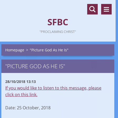
SFBC
"PROCLAIMING CHRIST"
Homepage
>
"Picture God As He Is"
"PICTURE GOD AS HE IS"
28/10/2018 13:13
If you would like to listen to this message, please
click on this link.
Date: 25 October, 2018