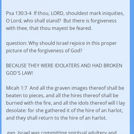
Psa 130:3-4 If thou, LORD, shouldest mark iniquities,
O Lord, who shall stand? But there is forgiveness
with thee, that thou mayest be feared.
question: Why should Israel rejoice in this proper
picture of the forgiveness of God?
BECAUSE THEY WERE IDOLATERS AND HAD BROKEN
GOD'S LAW!
Micah 1:7 And all the graven images thereof shall be
beaten to pieces, and all the hires thereof shall be
burned with the fire, and all the idols thereof will I lay
desolate: for she gathered it of the hire of an harlot,
and they shall return to the hire of an harlot.
exp. Israel was committing spiritual adultery and