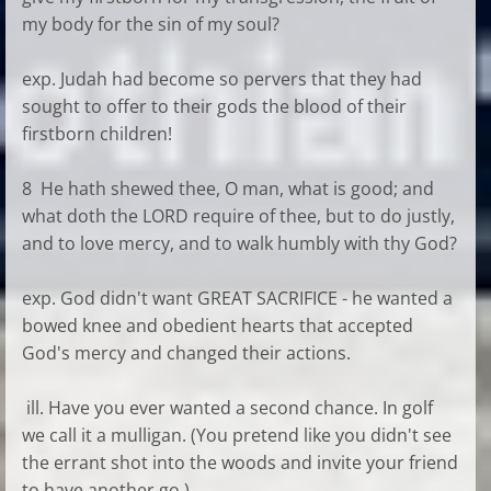
my body for the sin of my soul?
exp. Judah had become so pervers that they had
sought to offer to their gods the blood of their
firstborn children!
8 He hath shewed thee, O man, what is good; and
what doth the LORD require of thee, but to do justly,
and to love mercy, and to walk humbly with thy God?
exp. God didn't want GREAT SACRIFICE - he wanted a
bowed knee and obedient hearts that accepted
God's mercy and changed their actions.
ill. Have you ever wanted a second chance. In golf
we call it a mulligan. (You pretend like you didn't see
the errant shot into the woods and invite your friend
to have another go.)