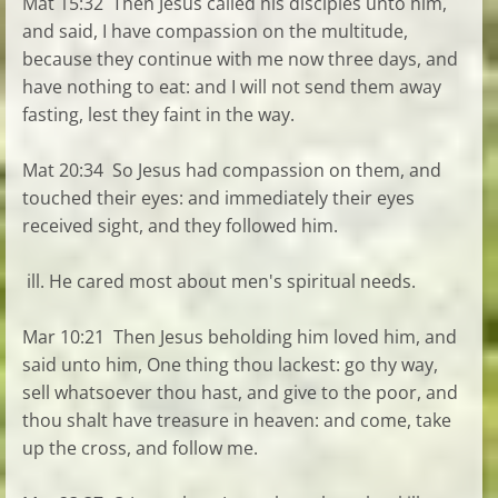
Mat 15:32 Then Jesus called his disciples unto him,
and said, I have compassion on the multitude,
because they continue with me now three days, and
have nothing to eat: and I will not send them away
fasting, lest they faint in the way.
Mat 20:34 So Jesus had compassion on them, and
touched their eyes: and immediately their eyes
received sight, and they followed him.
ill. He cared most about men's spiritual needs.
Mar 10:21 Then Jesus beholding him loved him, and
said unto him, One thing thou lackest: go thy way,
sell whatsoever thou hast, and give to the poor, and
thou shalt have treasure in heaven: and come, take
up the cross, and follow me.