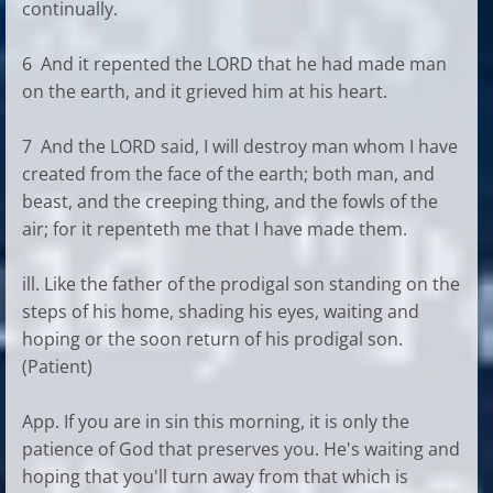
continually.
6 And it repented the LORD that he had made man
on the earth, and it grieved him at his heart.
7 And the LORD said, I will destroy man whom I have
created from the face of the earth; both man, and
beast, and the creeping thing, and the fowls of the
air; for it repenteth me that I have made them.
ill. Like the father of the prodigal son standing on the
steps of his home, shading his eyes, waiting and
hoping or the soon return of his prodigal son.
(Patient)
App. If you are in sin this morning, it is only the
patience of God that preserves you. He's waiting and
hoping that you'll turn away from that which is