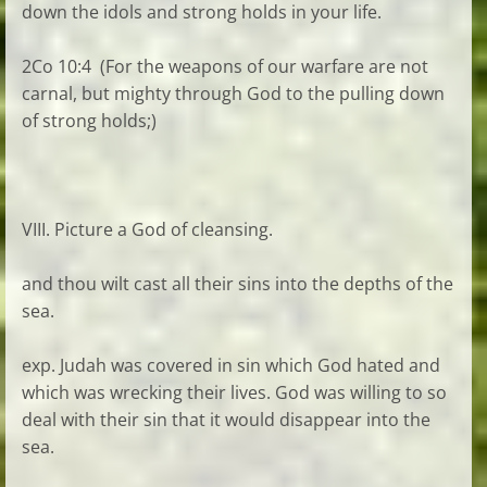
down the idols and strong holds in your life.
2Co 10:4 (For the weapons of our warfare are not
carnal, but mighty through God to the pulling down
of strong holds;)
VIII. Picture a God of cleansing.
and thou wilt cast all their sins into the depths of the
sea.
exp. Judah was covered in sin which God hated and
which was wrecking their lives. God was willing to so
deal with their sin that it would disappear into the
sea.