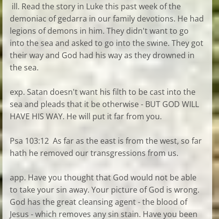
ill. Read the story in Luke this past week of the
demoniac of gedarra in our family devotions. He had
legions of demons in him. They didn't want to go
into the sea and asked to go into the swine. They got
their way and God had his way as they drowned in
the sea.
exp. Satan doesn't want his filth to be cast into the
sea and pleads that it be otherwise - BUT GOD WILL
HAVE HIS WAY. He will put it far from you.
Psa 103:12 As far as the east is from the west, so far
hath he removed our transgressions from us.
app. Have you thought that God would not be able
to take your sin away. Your picture of God is wrong.
God has the great cleansing agent - the blood of
Jesus - which removes any sin stain. Have you been