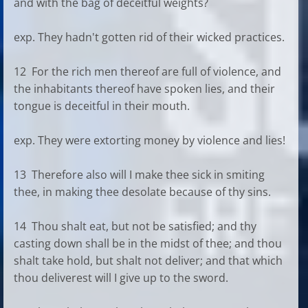
and with the bag of deceitful weights?
exp. They hadn't gotten rid of their wicked practices.
12 For the rich men thereof are full of violence, and
the inhabitants thereof have spoken lies, and their
tongue is deceitful in their mouth.
exp. They were extorting money by violence and lies!
13 Therefore also will I make thee sick in smiting
thee, in making thee desolate because of thy sins.
14 Thou shalt eat, but not be satisfied; and thy
casting down shall be in the midst of thee; and thou
shalt take hold, but shalt not deliver; and that which
thou deliverest will I give up to the sword.