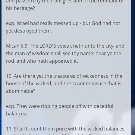
and passeth by the transgression of the remnant of
his heritage?
exp. Israel had really messed up - but God had not
yet destroyed them.
Micah 6:9 The LORD'S voice crieth unto the city, and
the man of wisdom shall see thy name: hear ye the
rod, and who hath appointed it.
10 Are there yet the treasures of wickedness in the
house of the wicked, and the scant measure that is
abominable?
exp. They were ripping people off with deceitful
balances.
11 Shall I count them pure with the wicked balances,