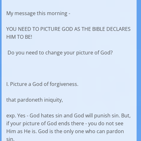
My message this morning -
YOU NEED TO PICTURE GOD AS THE BIBLE DECLARES
HIM TO BE!
Do you need to change your picture of God?
I. Picture a God of forgiveness.
that pardoneth iniquity,
exp. Yes - God hates sin and God will punish sin. But,
if your picture of God ends there - you do not see
Him as He is. God is the only one who can pardon
sin.