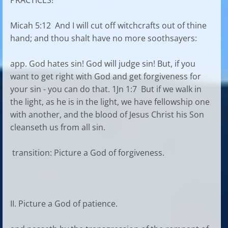
PRACTICES!
Micah 5:12 And I will cut off witchcrafts out of thine
hand; and thou shalt have no more soothsayers:
app. God hates sin! God will judge sin! But, if you
want to get right with God and get forgiveness for
your sin - you can do that. 1Jn 1:7 But if we walk in
the light, as he is in the light, we have fellowship one
with another, and the blood of Jesus Christ his Son
cleanseth us from all sin.
transition: Picture a God of forgiveness.
II. Picture a God of patience.