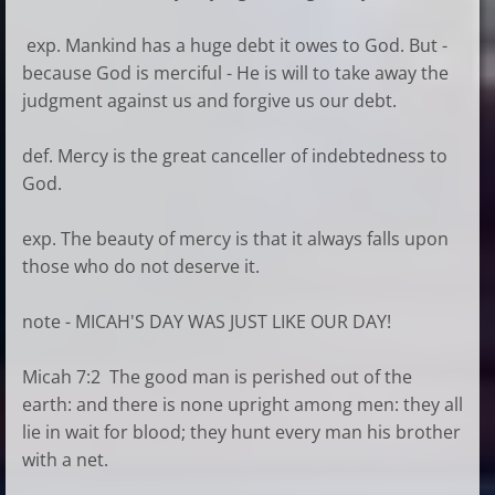
exp. Mankind has a huge debt it owes to God. But -
because God is merciful - He is will to take away the
judgment against us and forgive us our debt.
def. Mercy is the great canceller of indebtedness to
God.
exp. The beauty of mercy is that it always falls upon
those who do not deserve it.
note - MICAH'S DAY WAS JUST LIKE OUR DAY!
Micah 7:2 The good man is perished out of the
earth: and there is none upright among men: they all
lie in wait for blood; they hunt every man his brother
with a net.