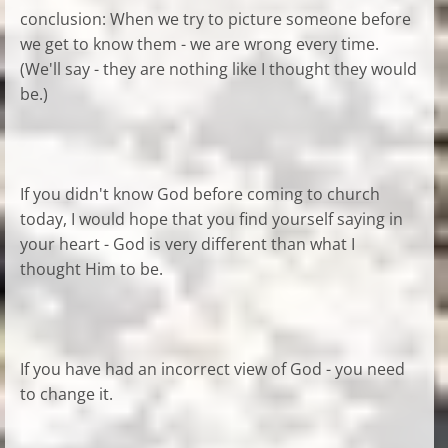
conclusion: When we try to picture someone before
we get to know them - we are wrong every time.
(We'll say - they are nothing like I thought they would
be.)
If you didn't know God before coming to church
today, I would hope that you find yourself saying in
your heart - God is very different than what I
thought Him to be.
If you have had an incorrect view of God - you need
to change it.