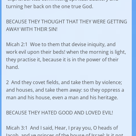
turning her back on the one true God.
BECAUSE THEY THOUGHT THAT THEY WERE GETTING
AWAY WITH THEIR SIN!
Micah 2:1 Woe to them that devise iniquity, and
work evil upon their beds! when the morning is light,
they practise it, because it is in the power of their
hand.
2 And they covet fields, and take them by violence;
and houses, and take them away: so they oppress a
man and his house, even a man and his heritage.
BECAUSE THEY HATED GOOD AND LOVED EVIL!
Micah 3:1 And I said, Hear, I pray you, O heads of
Jacob, and ye princes of the house of Israel; Is it not