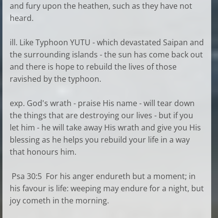
and fury upon the heathen, such as they have not
heard.
ill. Like Typhoon YUTU - which devastated Saipan and
the surrounding islands - the sun has come back out
and there is hope to rebuild the lives of those
ravished by the typhoon.
exp. God's wrath - praise His name - will tear down
the things that are destroying our lives - but if you
let him - he will take away His wrath and give you His
blessing as he helps you rebuild your life in a way
that honours him.
Psa 30:5 For his anger endureth but a moment; in
his favour is life: weeping may endure for a night, but
joy cometh in the morning.