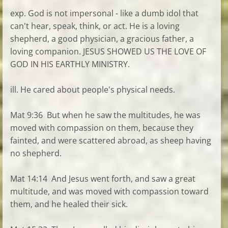
exp. God is not impersonal - like a dumb idol that
can't hear, speak, think, or act. He is a loving
shepherd, a good physician, a gracious father, a
loving companion. JESUS SHOWED US THE LOVE OF
GOD IN HIS EARTHLY MINISTRY.
ill. He cared about people's physical needs.
Mat 9:36 But when he saw the multitudes, he was
moved with compassion on them, because they
fainted, and were scattered abroad, as sheep having
no shepherd.
Mat 14:14 And Jesus went forth, and saw a great
multitude, and was moved with compassion toward
them, and he healed their sick.