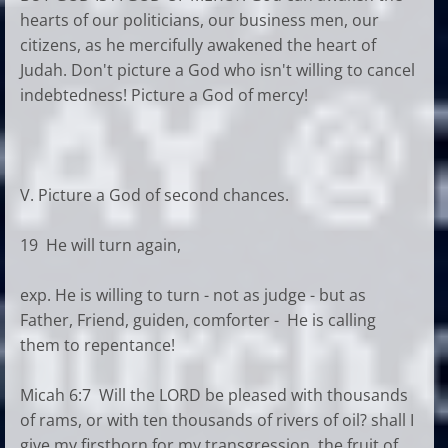
hearts of our politicians, our business men, our
citizens, as he mercifully awakened the heart of
Judah. Don't picture a God who isn't willing to cancel
indebtedness! Picture a God of mercy!
V. Picture a God of second chances.
19 He will turn again,
exp. He is willing to turn - not as judge - but as
Father, Friend, guiden, comforter - He is calling
them to repentance!
Micah 6:7 Will the LORD be pleased with thousands
of rams, or with ten thousands of rivers of oil? shall I
give my firstborn for my transgression, the fruit of