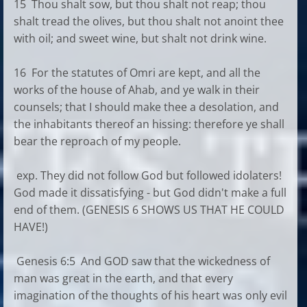
15 Thou shalt sow, but thou shalt not reap; thou
shalt tread the olives, but thou shalt not anoint thee
with oil; and sweet wine, but shalt not drink wine.
16 For the statutes of Omri are kept, and all the
works of the house of Ahab, and ye walk in their
counsels; that I should make thee a desolation, and
the inhabitants thereof an hissing: therefore ye shall
bear the reproach of my people.
exp. They did not follow God but followed idolaters!
God made it dissatisfying - but God didn't make a full
end of them. (GENESIS 6 SHOWS US THAT HE COULD
HAVE!)
Genesis 6:5 And GOD saw that the wickedness of
man was great in the earth, and that every
imagination of the thoughts of his heart was only evil