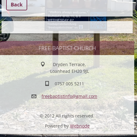
Back
FREE BAPTIST CHURCH
Dryden Terrace,
Loanhead EH20 9JL
0757 005 5211
freebapt
istinfo@
gmail.co
m
© 2012 All rights reserved.
Powered by
Webnode