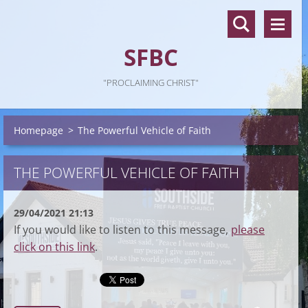
SFBC
"PROCLAIMING CHRIST"
Homepage
>
The Powerful Vehicle of Faith
THE POWERFUL VEHICLE OF FAITH
29/04/2021 21:13
If you would like to listen to this message,
please
click on this link
.